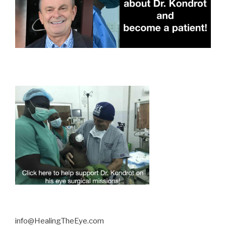
info@HealingTheEye.com