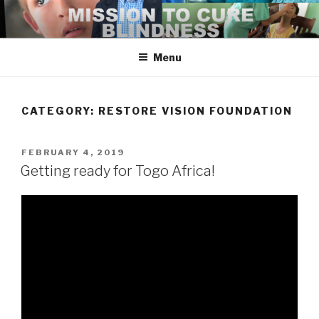
Skip
to
content
Menu
CATEGORY:
RESTORE VISION FOUNDATION
POSTED
FEBRUARY 4, 2019
ON
Getting ready for Togo Africa!