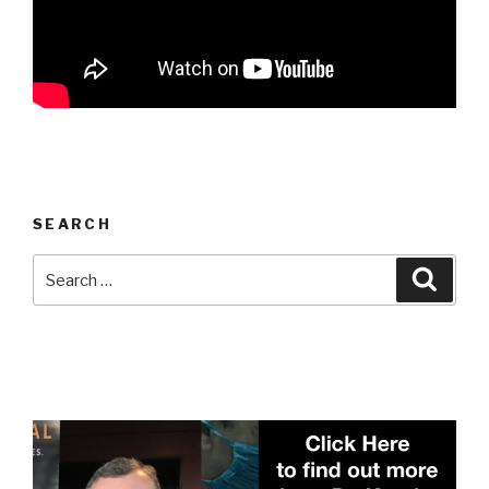
SEARCH
Search
Searc
for: