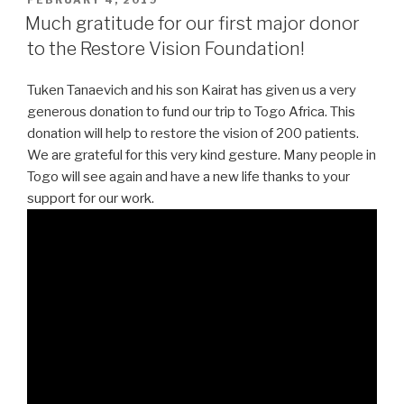
ON
Much gratitude for our first major donor
to the Restore Vision Foundation!
Tuken Tanaevich and his son Kairat has given us a very
generous donation to fund our trip to Togo Africa. This
donation will help to restore the vision of 200 patients.
We are grateful for this very kind gesture. Many people in
Togo will see again and have a new life thanks to your
support for our work.