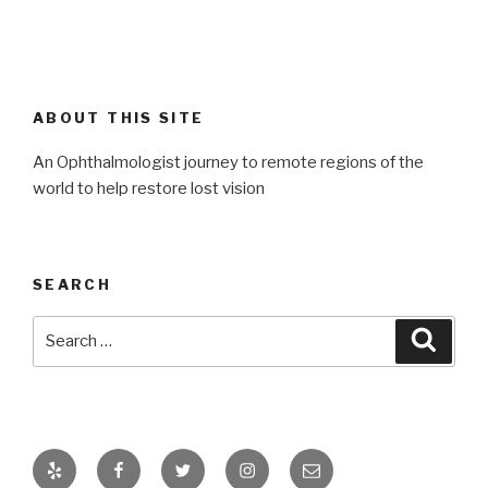
ABOUT THIS SITE
An Ophthalmologist journey to remote regions of the
world to help restore lost vision
SEARCH
Search
Searc
for:
Yelp
Facebook
Twitter
Instagram
Email