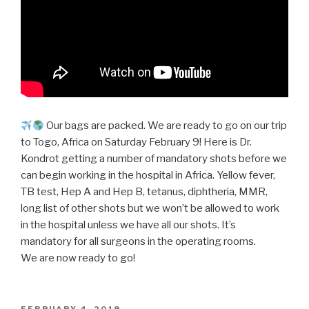
Our bags are packed. We are ready to go on our trip
to Togo, Africa on Saturday February 9! Here is Dr.
Kondrot getting a number of mandatory shots before we
can begin working in the hospital in Africa. Yellow fever,
TB test, Hep A and Hep B, tetanus, diphtheria, MMR,
long list of other shots but we won’t be allowed to work
in the hospital unless we have all our shots. It’s
mandatory for all surgeons in the operating rooms.
We are now ready to go!
POSTED
FEBRUARY 4, 2019