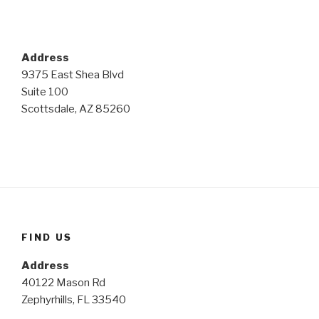
Address
9375 East Shea Blvd
Suite 100
Scottsdale, AZ 85260
FIND US
Address
40122 Mason Rd
Zephyrhills, FL 33540