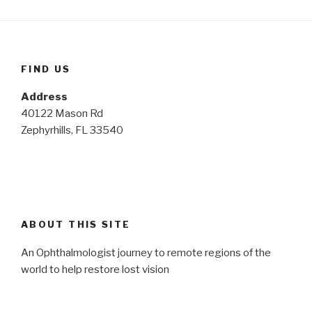
FIND US
Address
40122 Mason Rd
Zephyrhills, FL 33540
ABOUT THIS SITE
An Ophthalmologist journey to remote regions of the
world to help restore lost vision