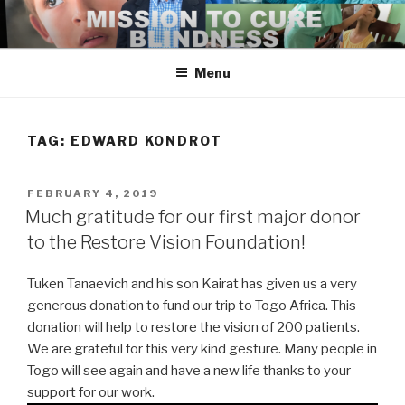
Skip
to
content
Menu
TAG:
EDWARD KONDROT
POSTED
FEBRUARY 4, 2019
ON
Much gratitude for our first major donor
to the Restore Vision Foundation!
Tuken Tanaevich and his son Kairat has given us a very
generous donation to fund our trip to Togo Africa. This
donation will help to restore the vision of 200 patients.
We are grateful for this very kind gesture. Many people in
Togo will see again and have a new life thanks to your
support for our work.