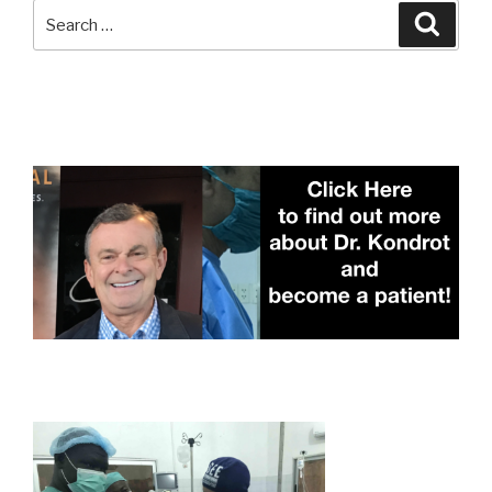
Search
Searc
for: