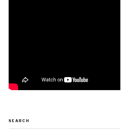
SEARCH