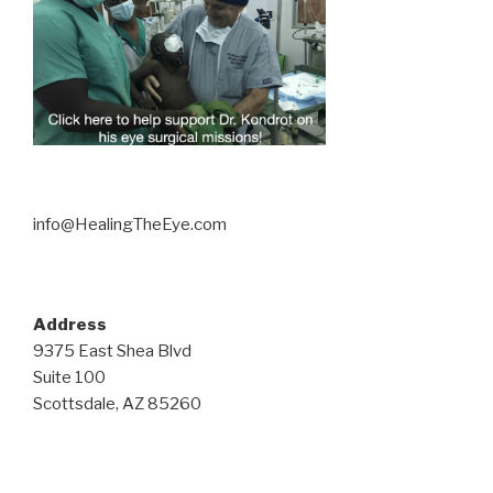
info@HealingTheEye.com
Address
9375 East Shea Blvd
Suite 100
Scottsdale, AZ 85260