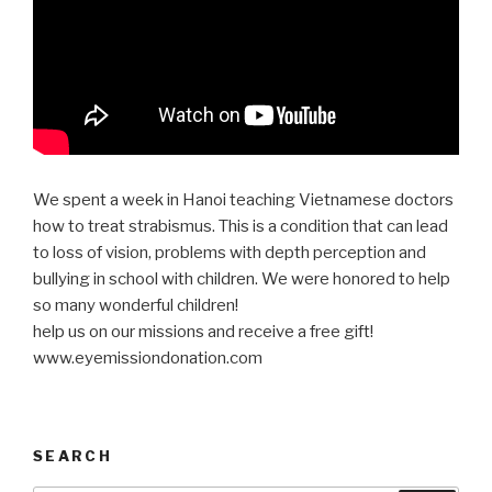
We spent a week in Hanoi teaching Vietnamese doctors
how to treat strabismus. This is a condition that can lead
to loss of vision, problems with depth perception and
bullying in school with children. We were honored to help
so many wonderful children!
help us on our missions and receive a free gift!
www.eyemissiondonation.com
SEARCH