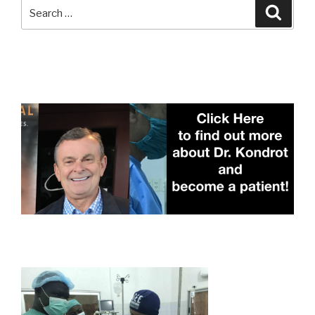
Search
Searc
for: