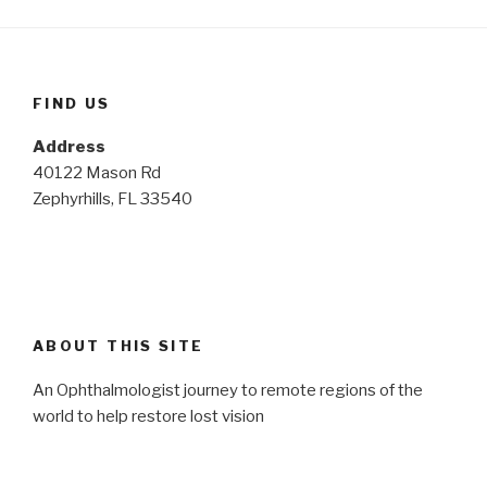
FIND US
Address
40122 Mason Rd
Zephyrhills, FL 33540
ABOUT THIS SITE
An Ophthalmologist journey to remote regions of the
world to help restore lost vision