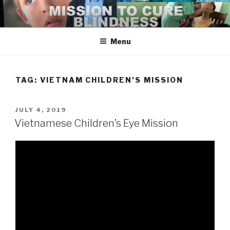
Skip
to
content
Menu
TAG:
VIETNAM CHILDREN’S MISSION
POSTED
JULY 4, 2019
ON
Vietnamese Children’s Eye Mission