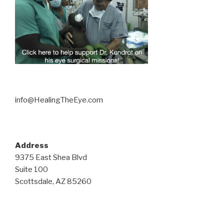
info@HealingTheEye.com
Address
9375 East Shea Blvd
Suite 100
Scottsdale, AZ 85260