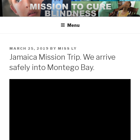
Skip
to
content
Menu
POSTED
MARCH 25, 2019
BY
MISS LY
ON
Jamaica Mission Trip. We arrive
safely into Montego Bay.