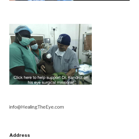
info@HealingTheEye.com
Address