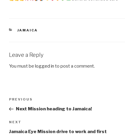
CATEGORIES
JAMAICA
Leave a Reply
You must be
logged in
to post a comment.
Post
Previous
PREVIOUS
navigation
Post
Next Mission heading to Jamaica!
Next
NEXT
Post
Jamaica Eye Mission drive to work and first