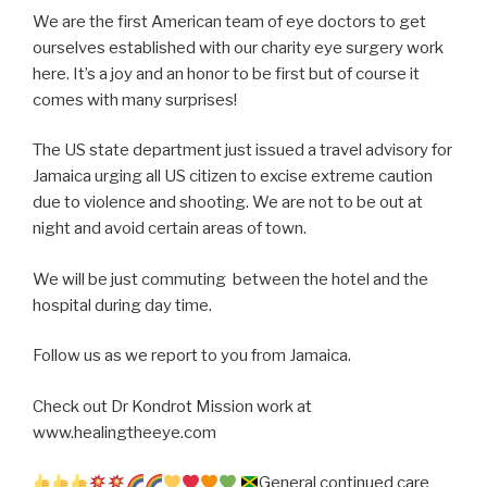
We are the first American team of eye doctors to get
ourselves established with our charity eye surgery work
here. It’s a joy and an honor to be first but of course it
comes with many surprises!
The US state department just issued a travel advisory for
Jamaica urging all US citizen to excise extreme caution
due to violence and shooting. We are not to be out at
night and avoid certain areas of town.
We will be just commuting between the hotel and the
hospital during day time.
Follow us as we report to you from Jamaica.
Check out Dr Kondrot Mission work at
www.healingtheeye.com
General continued care