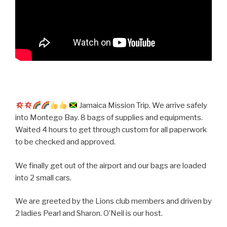
Jamaica Mission Trip. We arrive safely
into Montego Bay. 8 bags of supplies and equipments.
Waited 4 hours to get through custom for all paperwork
to be checked and approved.
We finally get out of the airport and our bags are loaded
into 2 small cars.
We are greeted by the Lions club members and driven by
2 ladies Pearl and Sharon. O’Neil is our host.