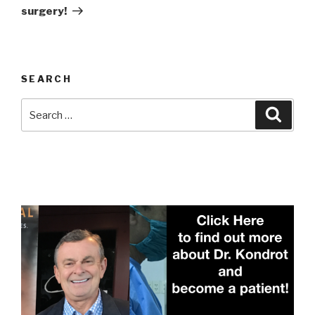
surgery!
SEARCH
Search
Searc
for: