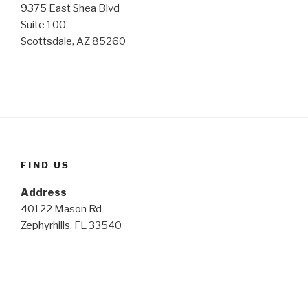
9375 East Shea Blvd
Suite 100
Scottsdale, AZ 85260
FIND US
Address
40122 Mason Rd
Zephyrhills, FL 33540