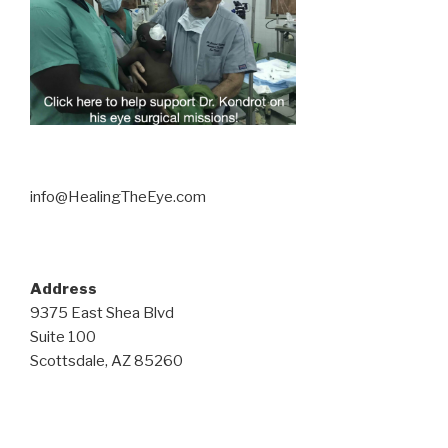
info@HealingTheEye.com
Address
9375 East Shea Blvd
Suite 100
Scottsdale, AZ 85260