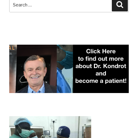
Search
Searc
for: