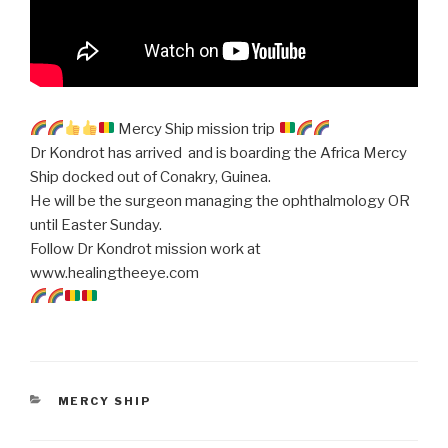
Mercy Ship mission trip
Dr Kondrot has arrived and is boarding the Africa Mercy
Ship docked out of Conakry, Guinea.
He will be the surgeon managing the ophthalmology OR
until Easter Sunday.
Follow Dr Kondrot mission work at
www.healingtheeye.com
CATEGORIES
MERCY SHIP