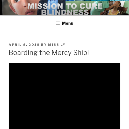
Skip
to
content
Menu
POSTED
APRIL 8, 2019
BY
MISS LY
ON
Boarding the Mercy Ship!