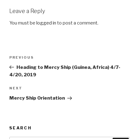
Leave a Reply
You must be
logged in
to post a comment.
Post
Previous
PREVIOUS
navigation
Post
Heading to Mercy Ship (Guinea, Africa) 4/7-
4/20, 2019
Next
NEXT
Post
Mercy Ship Orientation
SEARCH