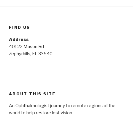
FIND US
Address
40122 Mason Rd
Zephyrhills, FL 33540
ABOUT THIS SITE
An Ophthalmologist journey to remote regions of the
world to help restore lost vision