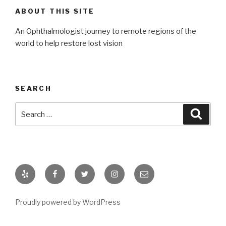
ABOUT THIS SITE
An Ophthalmologist journey to remote regions of the
world to help restore lost vision
SEARCH
Search
Searc
for:
Yelp
Facebook
Twitter
Instagram
Email
Proudly powered by WordPress