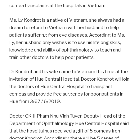
cornea transplants at the hospitals in Vietnam.
Ms. Ly Kondrot is a native of Vietnam, she always had a
dream to return to Vietnam with her husband to help
patients suffering from eye diseases. According to Ms.
Ly, her husband only wishes is to use his lifelong skills,
knowledge and ability of ophthalmology to teach and
train other doctors to help poor patients.
Dr Kondrot and his wife came to Vietnam this time at the
invitation of Hue Central Hospital. Doctor Kondrot will join
the doctors of Hue Central Hospital to transplant
corneas and provide free surgeries for poor patients in
Hue from 3/67 / 6/2019.
Doctor CK II Pham Nhu Vinh Tuyen Deputy Head of the
Department of Ophthalmology Hue Central Hospital
said
that
the
hospital
has
received
a
gift
of
5
corneas
from
doctor
Kondrot.
Accordingly,
there
will
be 5
cases
of