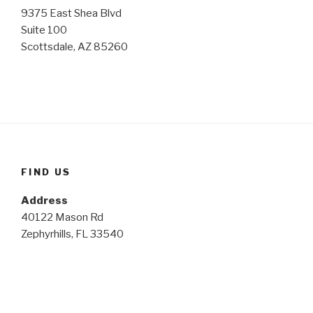
9375 East Shea Blvd
Suite 100
Scottsdale, AZ 85260
FIND US
Address
40122 Mason Rd
Zephyrhills, FL 33540