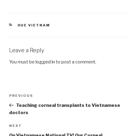
CATEGORIES
HUE VIETNAM
Leave a Reply
You must be
logged in
to post a comment.
Post
Previous
PREVIOUS
navigation
Post
Teaching corneal transplants to Vietnamese
doctors
Next
NEXT
Post
On Vietnamese National TV! Our Corneal