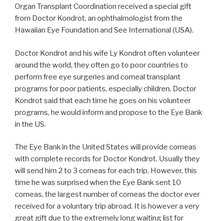
Organ Transplant Coordination received a special gift
from Doctor Kondrot, an ophthalmologist from the
Hawaiian Eye Foundation and See International (USA).
Doctor Kondrot and his wife Ly Kondrot often volunteer
around the world, they often go to poor countries to
perform free eye surgeries and
corneal transplant
programs for poor patients, especially children. Doctor
Kondrot said that each time he goes on his volunteer
programs, he would inform and propose to the Eye Bank
in the US.
The Eye Bank in the United States will provide corneas
with complete records for Doctor Kondrot. Usually they
will
send
him
2
to
3
corneas
for
each
trip.
However,
this
time
he
was
surprised
when
the
Eye
Bank
sent
10
corneas, the largest number of corneas the doctor ever
received for a voluntary trip abroad. It
is
however a very
great gift due to the extremely long waiting list for