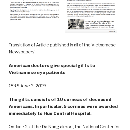
Translation of Article published in all of the Vietnamese
Newspapers!
American doctors give special gifts to
Vietnamese
eye
patients
15:18 June 3,
2019
The
gifts
consists
of
10
corneas
of
deceased
Americans.
In
particular,
5
corneas
were
awarded
immediately to Hue Central
Hospital.
On June 2, at the Da Nang airport, the National Center for