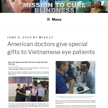
Skip
to
content
Menu
POSTED
JUNE 4, 2019
BY
MISS LY
ON
American doctors give special
gifts to Vietnamese eye patients