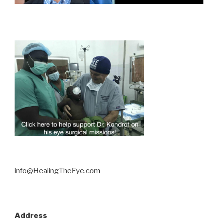
info@HealingTheEye.com
Address