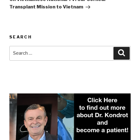
Transplant Mission to Vietnam
SEARCH
Search
Searc
for: