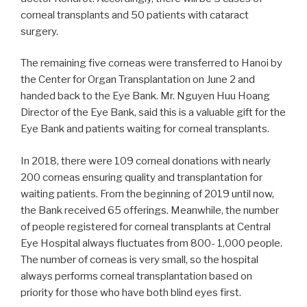
corneal
transplants
and
50
patients
with
cataract
surgery.
The
remaining
five
corneas
were
transferred
to
Hanoi
by
the
Center
for
Organ
Transplantation
on
June
2
and
handed back to the Eye Bank.
Mr.
Nguyen Huu Hoang
Director of the Eye Bank, said this is a valuable gift for
the
Eye
Bank
and
patients
waiting
for
corneal
transplants.
In 2018, there were 109 corneal donations with nearly
200 corneas ensuring quality and transplantation for
waiting patients. From the beginning of 2019 until
now,
the Bank received 65 offerings. Meanwhile,
the
number
of people registered for corneal transplants at Central
Eye Hospital always fluctuates from 800- 1,000 people.
The number of corneas is very small, so the hospital
always performs
corneal
transplantation
based
on
priority
for
those
who
have
both
blind
eyes
first.