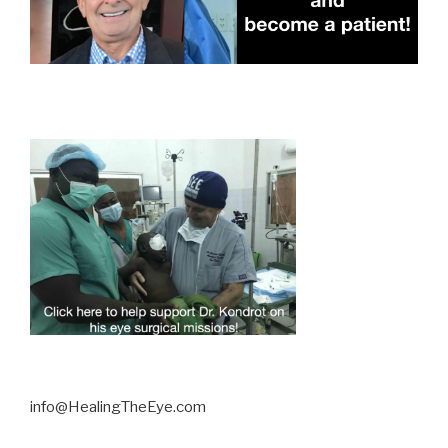
info@HealingTheEye.com