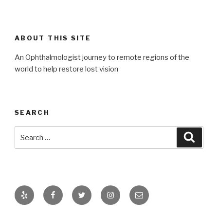
ABOUT THIS SITE
An Ophthalmologist journey to remote regions of the
world to help restore lost vision
SEARCH
Search
Searc
for:
Yelp
Facebook
Twitter
Instagram
Email