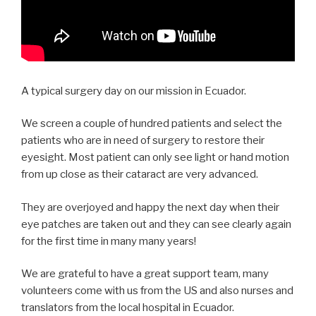
A typical surgery day on our mission in Ecuador.
We screen a couple of hundred patients and select the
patients who are in need of surgery to restore their
eyesight. Most patient can only see light or hand motion
from up close as their cataract are very advanced.
They are overjoyed and happy the next day when their
eye patches are taken out and they can see clearly again
for the first time in many many years!
We are grateful to have a great support team, many
volunteers come with us from the US and also nurses and
translators from the local hospital in Ecuador.