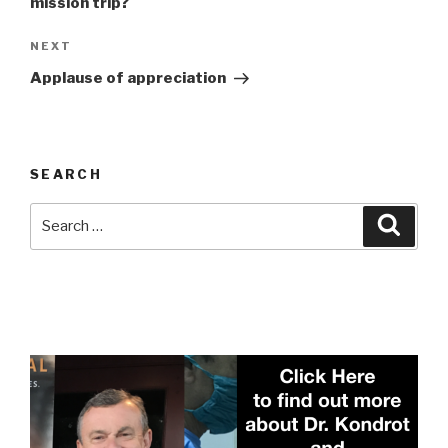
mission trip?
Next
NEXT
Post
Applause of appreciation
SEARCH
Search
Searc
for: