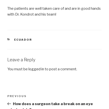
The patients are well taken care of and are in good hands
with Dr. Kondrot and his team!
CATEGORIES
ECUADOR
Leave a Reply
You must be
logged in
to post a comment.
Post
Previous
PREVIOUS
navigation
Post
How does a surgeon take a break on an eye