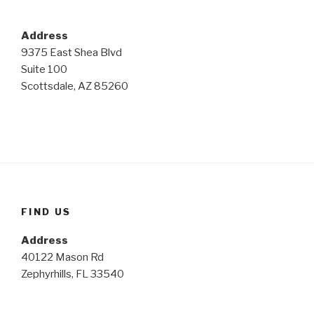
Address
9375 East Shea Blvd
Suite 100
Scottsdale, AZ 85260
FIND US
Address
40122 Mason Rd
Zephyrhills, FL 33540