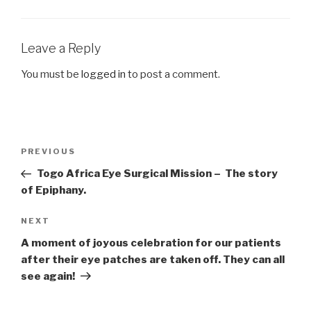
Leave a Reply
You must be
logged in
to post a comment.
Post
Previous
PREVIOUS
navigation
Post
Togo Africa Eye Surgical Mission – The story
of Epiphany.
Next
NEXT
Post
A moment of joyous celebration for our patients
after their eye patches are taken off. They can all
see again!