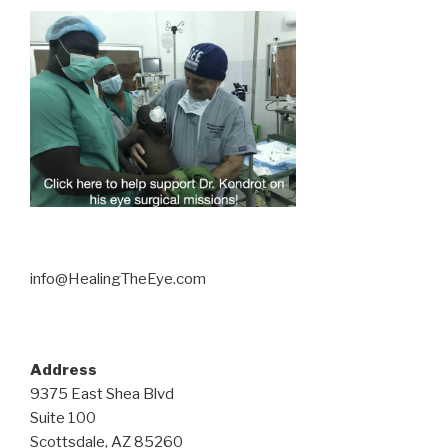
info@HealingTheEye.com
Address
9375 East Shea Blvd
Suite 100
Scottsdale, AZ 85260