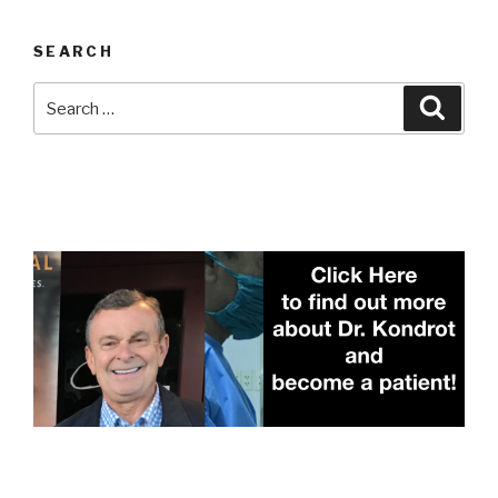
SEARCH
Search
Searc
for: