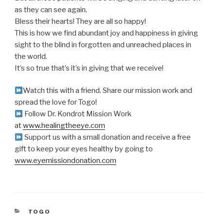
as they can see again.
Bless their hearts! They are all so happy!
This is how we find abundant joy and happiness in giving
sight to the blind in forgotten and unreached places in
the world.
It’s so true that’s it’s in giving that we receive!
Watch this with a friend. Share our mission work and
spread the love for Togo!
Follow Dr. Kondrot Mission Work
at
www.healingtheeye.com
Support us with a small donation and receive a free
gift to keep your eyes healthy by going to
www.eyemissiondonation.com
CATEGORIES
TOGO