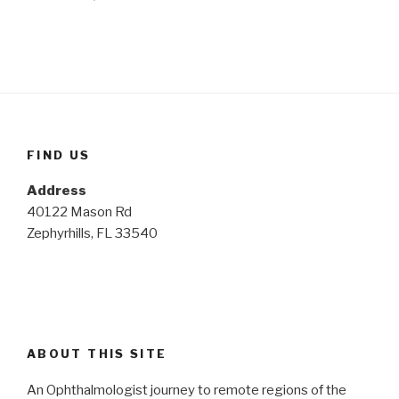
FIND US
Address
40122 Mason Rd
Zephyrhills, FL 33540
ABOUT THIS SITE
An Ophthalmologist journey to remote regions of the