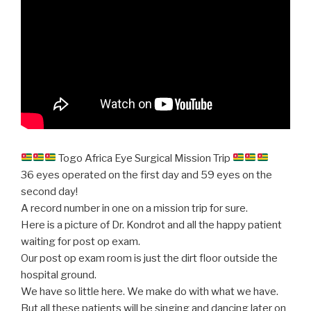
Togo Africa Eye Surgical Mission Trip
36 eyes operated on the first day and 59 eyes on the
second day!
A record number in one on a mission trip for sure.
Here is a picture of Dr. Kondrot and all the happy patient
waiting for post op exam.
Our post op exam room is just the dirt floor outside the
hospital ground.
We have so little here. We make do with what we have.
But all these patients will be singing and dancing later on