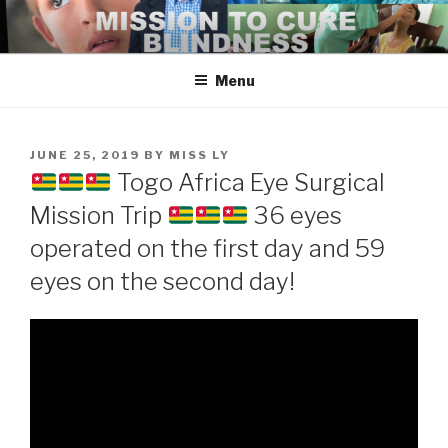
Skip
to
content
Menu
POSTED
JUNE 25, 2019
BY
MISS LY
ON
Togo Africa Eye Surgical
Mission Trip
36 eyes
operated on the first day and 59
eyes on the second day!