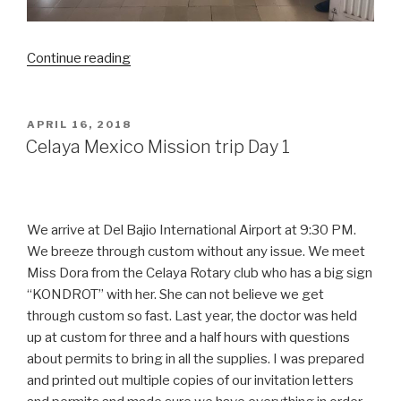
“Celaya
Continue reading
Mexico
Mission
trip
POSTED
APRIL 16, 2018
ON
day
Celaya Mexico Mission trip Day 1
2”
We arrive at Del Bajio International Airport at 9:30 PM.
We breeze through custom without any issue. We meet
Miss Dora from the Celaya Rotary club who has a big sign
“KONDROT” with her. She can not believe we get
through custom so fast. Last year, the doctor was held
up at custom for three and a half hours with questions
about permits to bring in all the supplies. I was prepared
and printed out multiple copies of our invitation letters