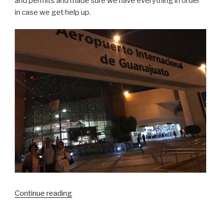
and permits and made sure we have everything in order
in case we get help up.
“Celaya
Continue reading
Mexico
Mission