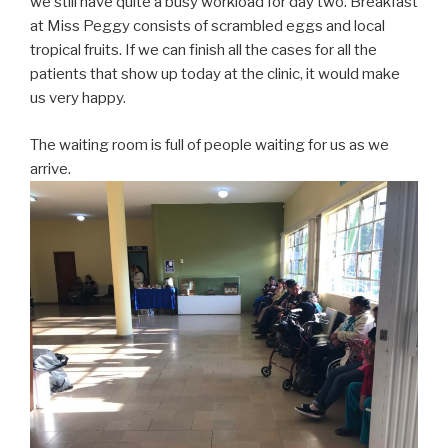
we still have quite a busy workload for day two. Breakfast
at Miss Peggy consists of scrambled eggs and local
tropical fruits. If we can finish all the cases for all the
patients that show up today at the clinic, it would make
us very happy.
The waiting room is full of people waiting for us as we
arrive.