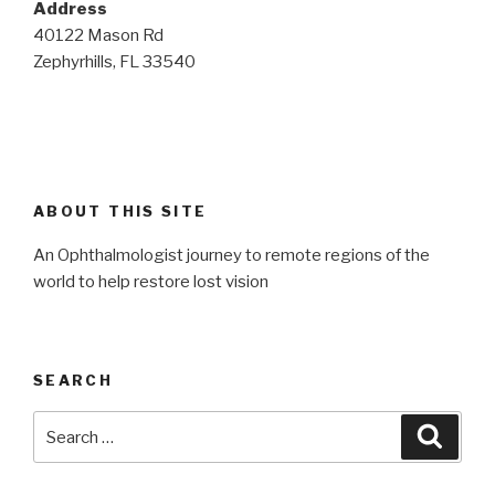
Address
40122 Mason Rd
Zephyrhills, FL 33540
ABOUT THIS SITE
An Ophthalmologist journey to remote regions of the
world to help restore lost vision
SEARCH
Search
Searc
for: