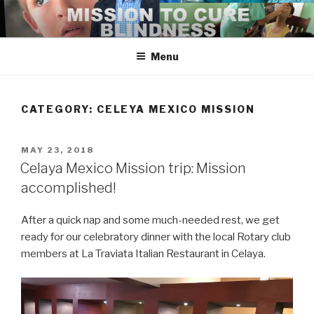
Skip
to
content
Menu
CATEGORY:
CELEYA MEXICO MISSION
POSTED
MAY 23, 2018
ON
Celaya Mexico Mission trip: Mission
accomplished!
After a quick nap and some much-needed rest, we get
ready for our celebratory dinner with the local Rotary club
members at La Traviata Italian Restaurant in Celaya.