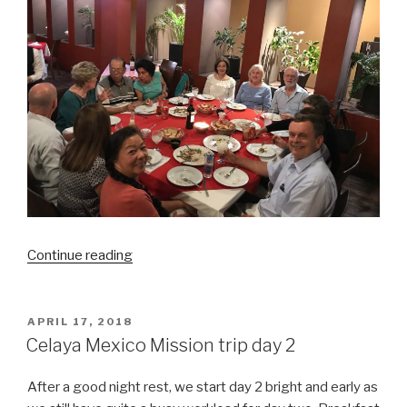
“Celaya
Continue reading
Mexico
Mission
trip:
POSTED
APRIL 17, 2018
ON
Mission
Celaya Mexico Mission trip day 2
accomplished!”
After a good night rest, we start day 2 bright and early as