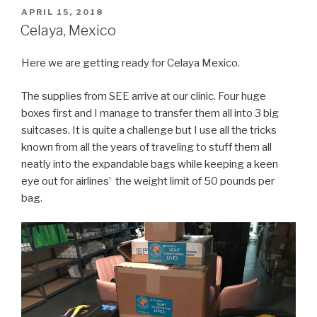
trip
POSTED
APRIL 15, 2018
ON
Day
Celaya, Mexico
1”
Here we are getting ready for Celaya Mexico.
The supplies from SEE arrive at our clinic. Four huge
boxes first and I manage to transfer them all into 3 big
suitcases. It is quite a challenge but I use all the tricks
known from all the years of traveling to stuff them all
neatly into the expandable bags while keeping a keen
eye out for airlines’ the weight limit of 50 pounds per
bag.