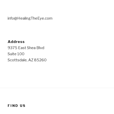
info@HealingTheEye.com
Address
9375 East Shea Blvd
Suite 100
Scottsdale, AZ 85260
FIND US