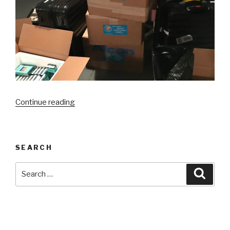
“Celaya,
Continue reading
Mexico”
SEARCH
Search
Searc
for: