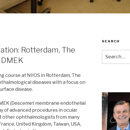
SEARCH
ration: Rotterdam, The
Search
c DMEK
for:
ing course at NIIOS in Rotterdam, The
thalmological diseases with a focus on
urface disease.
 DMEK (Descemet membrane endothelial
y of advanced procedures in ocular
ght other ophthalmologists from many
France, United Kingdom, Taiwan, USA,