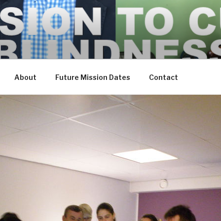
About
Future Mission Dates
Contact