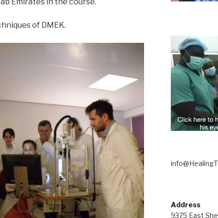
rab Emirates in the course.
echniques of DMEK.
info@Healing
Address
9375 East She