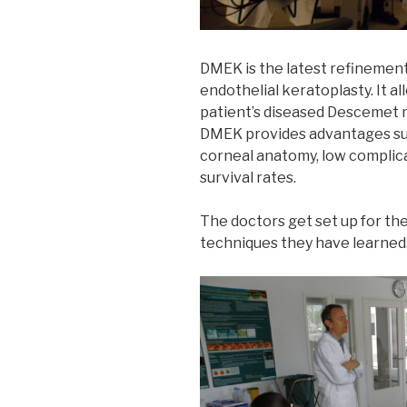
DMEK is the latest refinement
endothelial keratoplasty. It a
patient’s diseased Descemet 
DMEK provides advantages suc
corneal anatomy, low complica
survival rates.
The doctors get set up for th
techniques they have learned