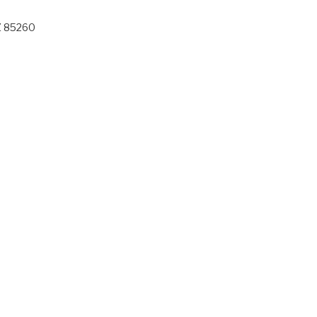
Z 85260