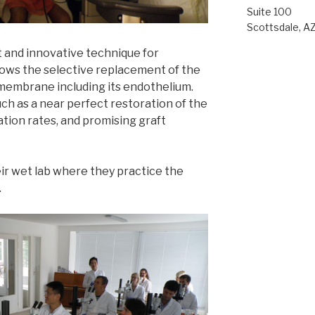
Suite 100
Scottsdale, A
 and innovative technique for
llows the selective replacement of the
membrane including its endothelium.
h as a near perfect restoration of the
tion rates, and promising graft
eir wet lab where they practice the
.