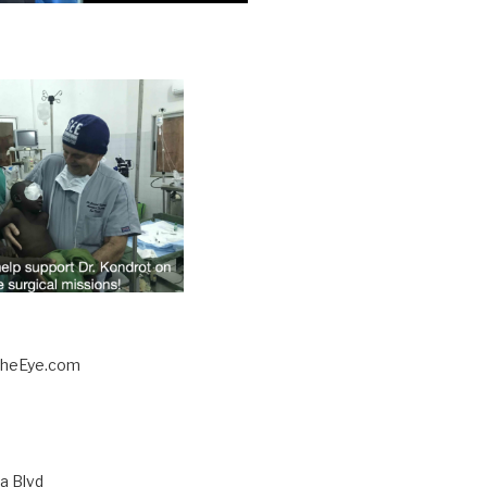
TheEye.com
a Blvd