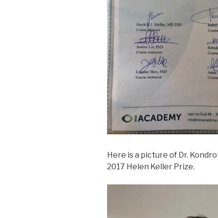
Here is a picture of Dr. Kondro
2017 Helen Keller Prize.