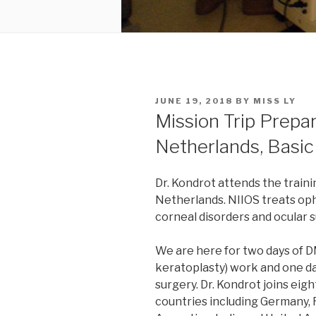
POSTED
JUNE 19, 2018
BY
MISS LY
ON
Mission Trip Prepa
Netherlands, Basi
Dr. Kondrot attends the train
Netherlands. NIIOS treats oph
corneal disorders and ocular s
We are here for two days of
keratoplasty) work and one da
surgery. Dr. Kondrot joins ei
countries including Germany, 