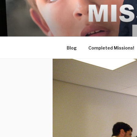
Skip
to
content
Blog
Completed Missions!