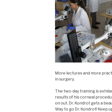
More lectures and more practi
in surgery.
The two-day training is exhila
results of his corneal procedu
on out. Dr. Kondrot gets a beau
Way to go Dr. Kondrot! Keep u