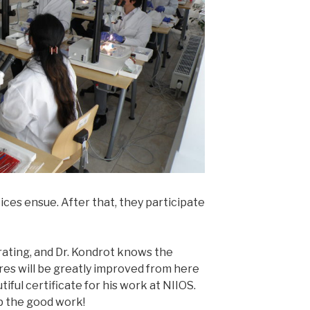
ces ensue. After that, they participate
rating, and Dr. Kondrot knows the
res will be greatly improved from here
tiful certificate for his work at NIIOS.
p the good work!