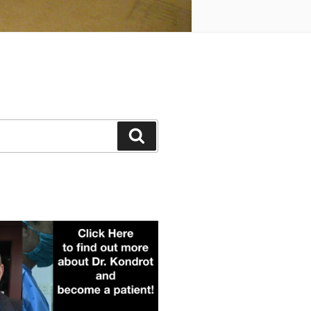
Search