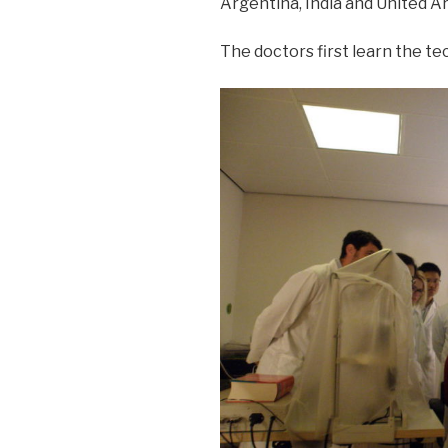
Argentina, India and United A
The doctors first learn the t