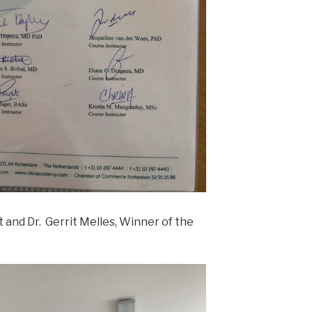
t and Dr. Gerrit Melles, Winner of the