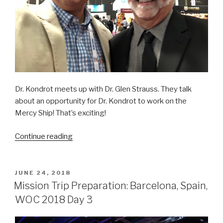
Dr. Kondrot meets up with Dr. Glen Strauss. They talk
about an opportunity for Dr. Kondrot to work on the
Mercy Ship! That’s exciting!
“Mission
Continue reading
Trip
Preparation:
Barcelona,
POSTED
JUNE 24, 2018
ON
Spain,
Mission Trip Preparation: Barcelona, Spain,
WOC
WOC 2018 Day 3
2018
Day