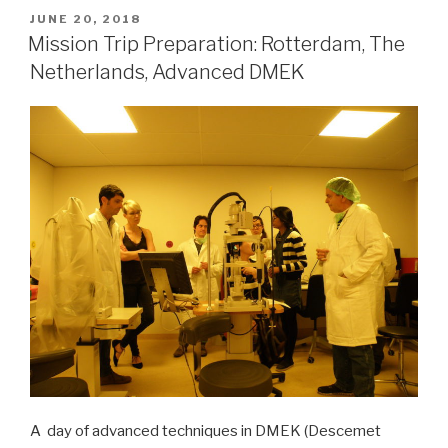
Barcelona,
POSTED
JUNE 20, 2018
ON
Spain.
Mission Trip Preparation: Rotterdam, The
WOC
Netherlands, Advanced DMEK
2018
Day
1”
A day of advanced techniques in DMEK (Descemet