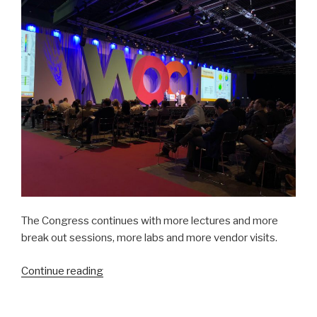
4”
The Congress continues with more lectures and more
break out sessions, more labs and more vendor visits.
“Mission
Continue reading
Trip
Preparation: