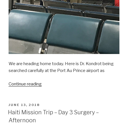
We are heading home today. Here is Dr. Kondrot being
searched carefully at the Port Au Prince airport as
“Haiti
Continue reading
Mission
Trip:
Mission
POSTED
JUNE 13, 2018
ON
Accomplished!”
Haiti Mission Trip – Day 3 Surgery –
Afternoon