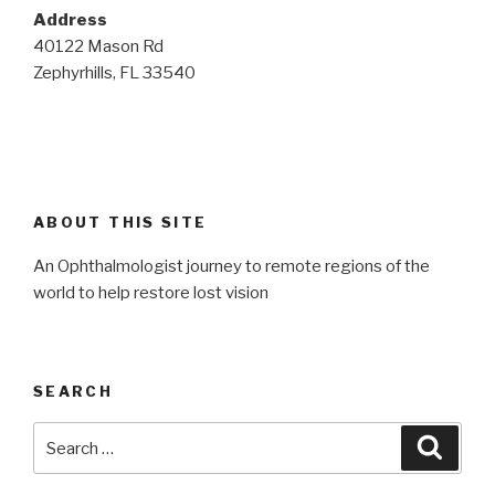
Address
40122 Mason Rd
Zephyrhills, FL 33540
ABOUT THIS SITE
An Ophthalmologist journey to remote regions of the
world to help restore lost vision
SEARCH
Search
Searc
for: