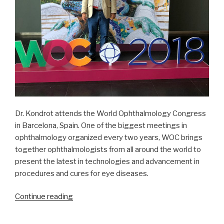
Dr. Kondrot attends the World Ophthalmology Congress
in Barcelona, Spain. One of the biggest meetings in
ophthalmology organized every two years, WOC brings
together ophthalmologists from all around the world to
present the latest in technologies and advancement in
procedures and cures for eye diseases.
“Mission
Continue reading
Trip
Preparation: