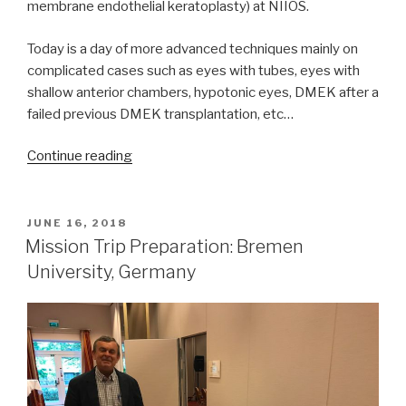
membrane endothelial keratoplasty) at NIIOS.
Today is a day of more advanced techniques mainly on
complicated cases such as eyes with tubes, eyes with
shallow anterior chambers, hypotonic eyes, DMEK after a
failed previous DMEK transplantation, etc…
“Mission
Continue reading
Trip
Preparation:
Rotterdam,
POSTED
JUNE 16, 2018
ON
The
Mission Trip Preparation: Bremen
Netherlands,
University, Germany
Advanced
DMEK”