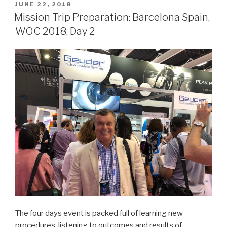
Barcelona,
POSTED
JUNE 22, 2018
ON
Spain,
Mission Trip Preparation: Barcelona Spain,
WOC
WOC 2018, Day 2
2018
Day
3”
The four days event is packed full of learning new
procedures, listening to outcomes and results of