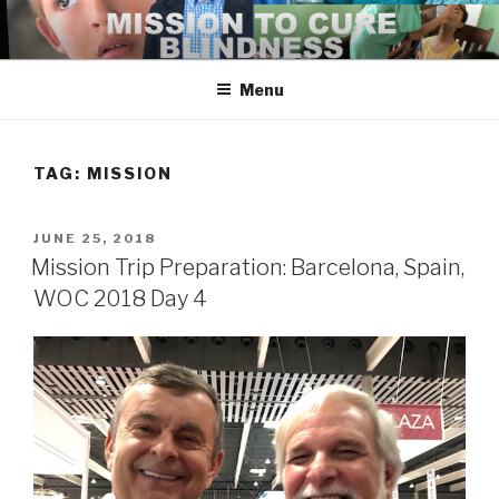
Skip
to
content
Menu
TAG:
MISSION
POSTED
JUNE 25, 2018
ON
Mission Trip Preparation: Barcelona, Spain,
WOC 2018 Day 4