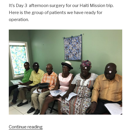
It’s Day 3 afternoon surgery for our Haiti Mission trip.
Here is the group of patients we have ready for
operation.
“Haiti
Continue reading