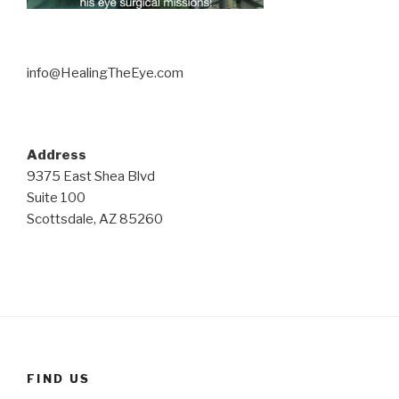
info@HealingTheEye.com
Address
9375 East Shea Blvd
Suite 100
Scottsdale, AZ 85260
FIND US