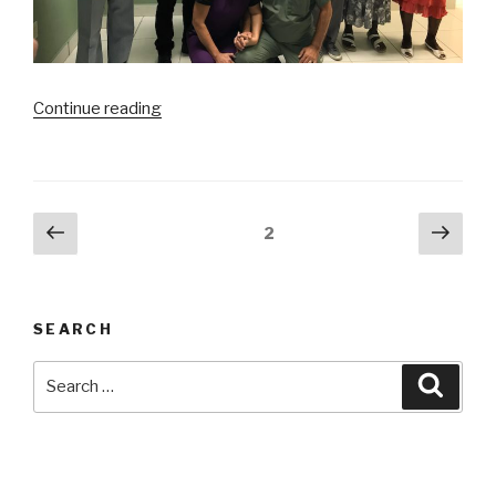
“Haiti
Continue reading
Mission:
Day
3
Surgery”
Posts
Previous
Next
Page
2
page
pag
navigation
SEARCH
Search
Searc
for: