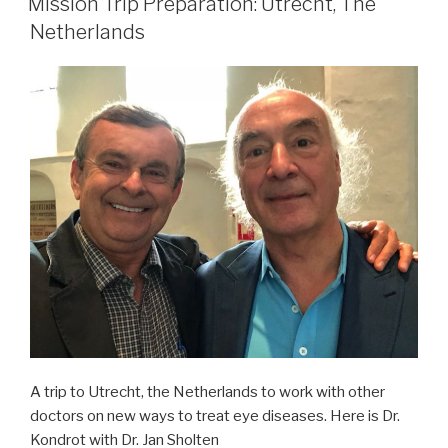
University,
Mission Trip Preparation: Utrecht, The
Germany”
Netherlands
A trip to Utrecht, the Netherlands to work with other
doctors on new ways to treat eye diseases. Here is Dr.
Kondrot with Dr. Jan Sholten