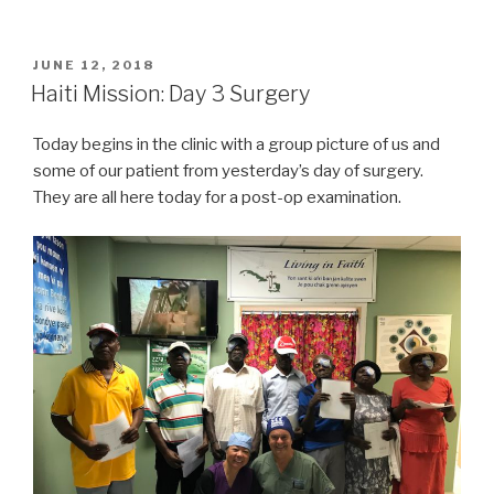
Mission
Trip
–
POSTED
JUNE 12, 2018
ON
Day
Haiti Mission: Day 3 Surgery
3
Surgery
Today begins in the clinic with a group picture of us and
–
some of our patient from yesterday’s day of surgery.
Afternoon”
They are all here today for a post-op examination.