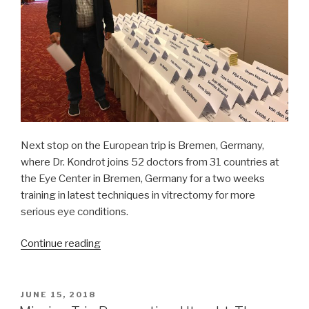
Next stop on the European trip is Bremen, Germany,
where Dr. Kondrot joins 52 doctors from 31 countries at
the Eye Center in Bremen, Germany for a two weeks
training in latest techniques in vitrectomy for more
serious eye conditions.
“Mission
Continue reading
Trip
Preparation:
Bremen
POSTED
JUNE 15, 2018
ON