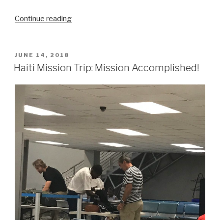
“Mission
Continue reading
Trip
Preparation:
Utrecht,
POSTED
JUNE 14, 2018
ON
The
Haiti Mission Trip: Mission Accomplished!
Netherlands”