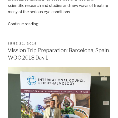
scientific research and studies and new ways of treating
many of the serious eye conditions.
“Mission
Continue reading
Trip
Preparation:
Barcelona
POSTED
JUNE 21, 2018
ON
Spain,
Mission Trip Preparation: Barcelona, Spain.
WOC
WOC 2018 Day 1
2018,
Day
2”